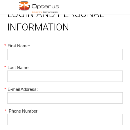
LOGIN AND PERSONAL
INFORMATION
*
First Name:
*
Last Name:
*
E-mail Address:
*
Phone Number: