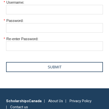
*
Username:
*
Password:
*
Re-enter Password:
ScholarshipsCanada
About Us
Privacy Policy
Contact us