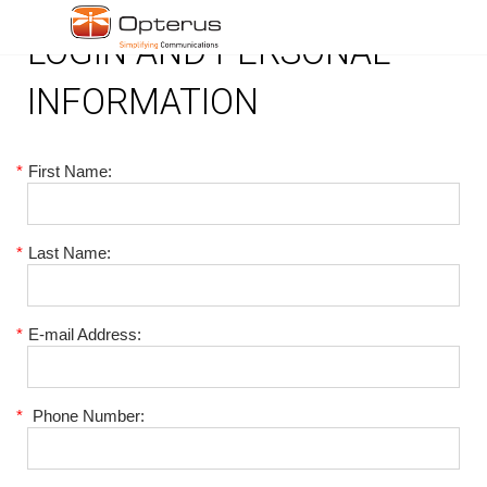
LOGIN AND PERSONAL
INFORMATION
*
First Name:
*
Last Name:
*
E-mail Address:
*
Phone Number: