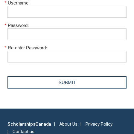
*
Username:
*
Password:
*
Re-enter Password:
ScholarshipsCanada
About Us
Privacy Policy
Contact us