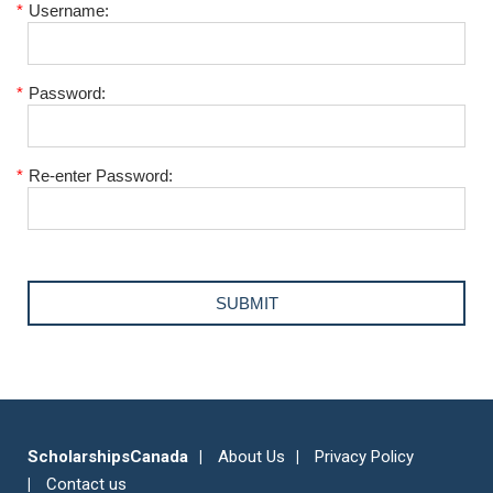
*
Username:
*
Password:
*
Re-enter Password:
ScholarshipsCanada
About Us
Privacy Policy
Contact us