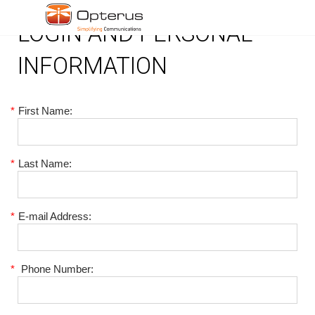
LOGIN AND PERSONAL
INFORMATION
*
First Name:
*
Last Name:
*
E-mail Address:
*
Phone Number: