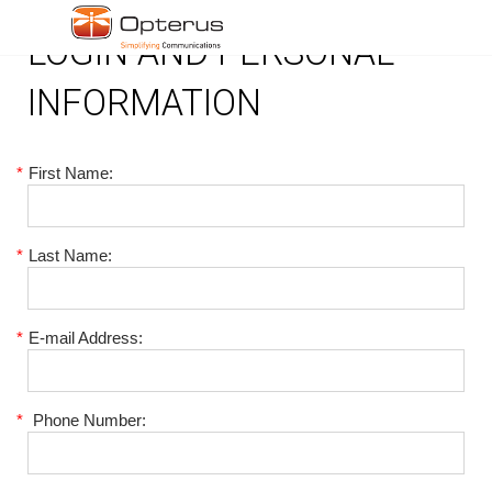
LOGIN AND PERSONAL
INFORMATION
*
First Name:
*
Last Name:
*
E-mail Address:
*
Phone Number: