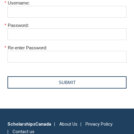
*
Username:
*
Password:
*
Re-enter Password:
ScholarshipsCanada
About Us
Privacy Policy
Contact us