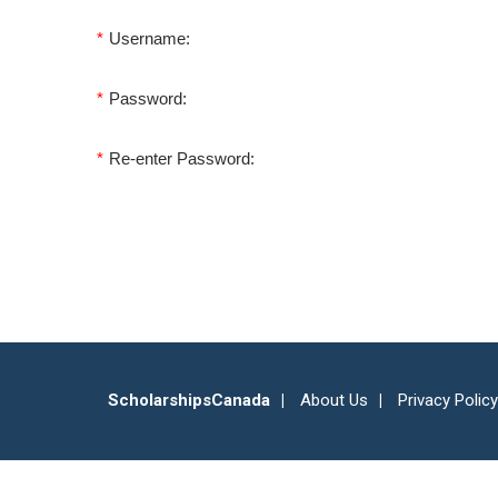
*
Username:
*
Password:
*
Re-enter Password:
ScholarshipsCanada
About Us
Privacy Policy