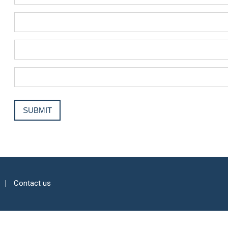
Contact us