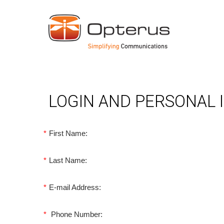
LOGIN AND PERSONAL
*
First Name:
*
Last Name:
*
E-mail Address:
*
Phone Number: