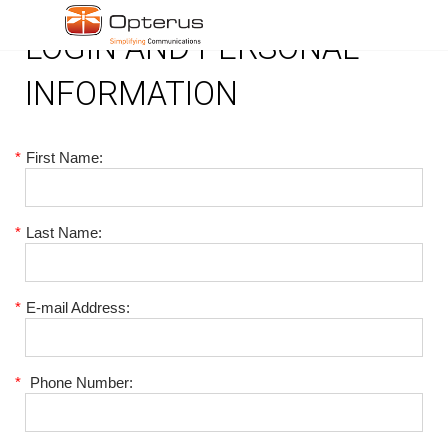
LOGIN AND PERSONAL
INFORMATION
*
First Name:
*
Last Name:
*
E-mail Address:
*
Phone Number: