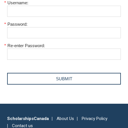
*
Username:
*
Password:
*
Re-enter Password:
ScholarshipsCanada
About Us
Privacy Policy
Contact us