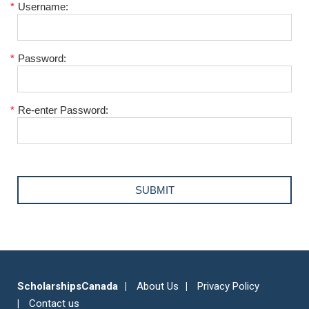
*
Username:
*
Password:
*
Re-enter Password:
ScholarshipsCanada
About Us
Privacy Policy
Contact us