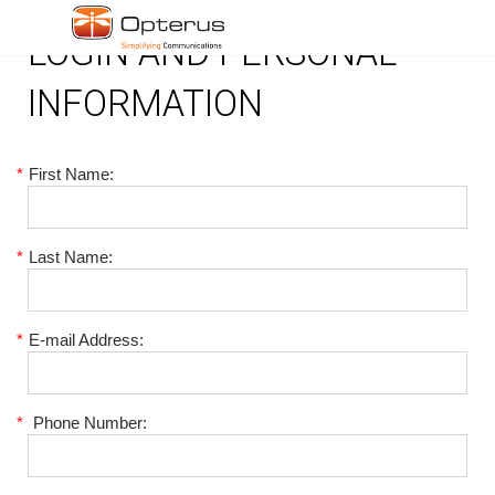
LOGIN AND PERSONAL
INFORMATION
*
First Name:
*
Last Name:
*
E-mail Address:
*
Phone Number: