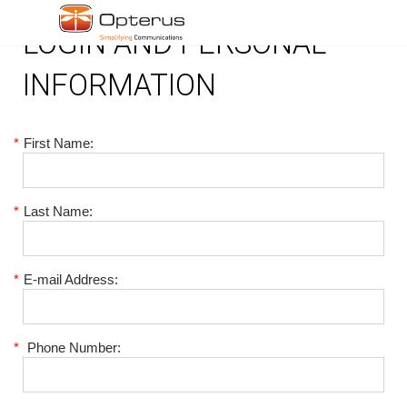
LOGIN AND PERSONAL
INFORMATION
*
First Name:
*
Last Name:
*
E-mail Address:
*
Phone Number: