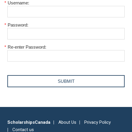
*
Username:
*
Password:
*
Re-enter Password:
ScholarshipsCanada
About Us
Privacy Policy
Contact us