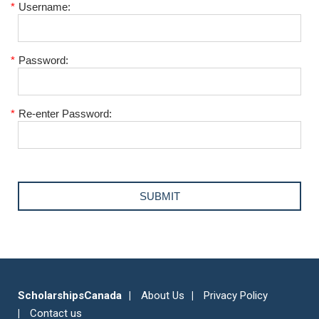
*
Username:
*
Password:
*
Re-enter Password:
ScholarshipsCanada
About Us
Privacy Policy
Contact us