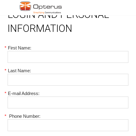
LOGIN AND PERSONAL
INFORMATION
*
First Name:
*
Last Name:
*
E-mail Address:
*
Phone Number: