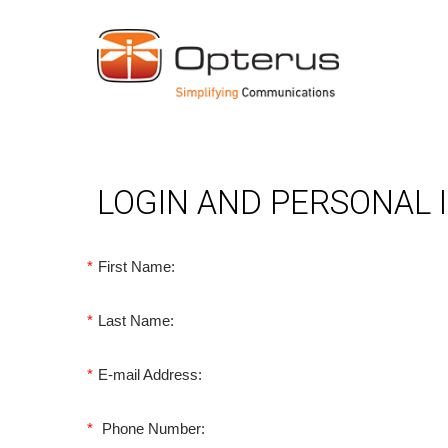
LOGIN AND PERSONAL
*
First Name:
*
Last Name:
*
E-mail Address:
*
Phone Number: