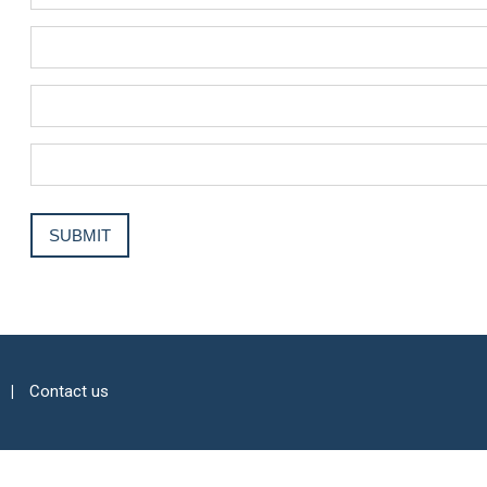
Contact us