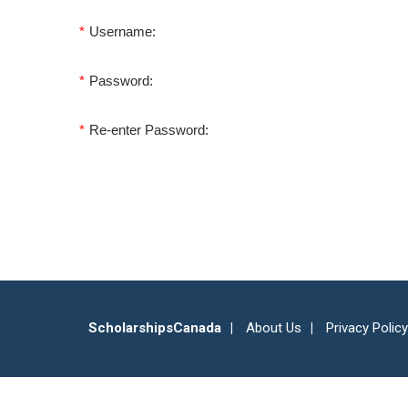
*
Username:
*
Password:
*
Re-enter Password:
ScholarshipsCanada
About Us
Privacy Policy