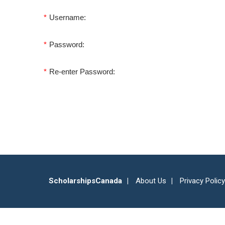
*
Username:
*
Password:
*
Re-enter Password:
ScholarshipsCanada
About Us
Privacy Policy