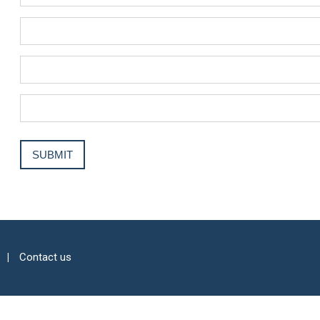
Contact us