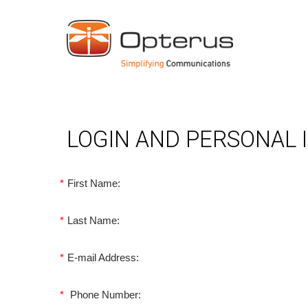
LOGIN AND PERSONAL
*
First Name:
*
Last Name:
*
E-mail Address:
*
Phone Number: