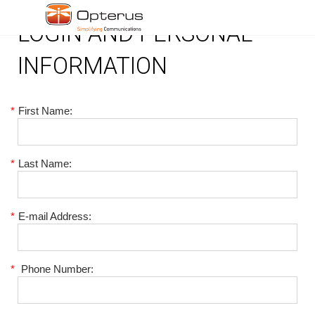
LOGIN AND PERSONAL
INFORMATION
*
First Name:
*
Last Name:
*
E-mail Address:
*
Phone Number: