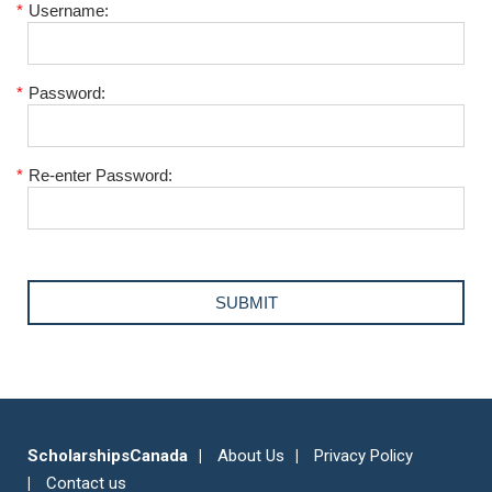
*
Username:
*
Password:
*
Re-enter Password:
ScholarshipsCanada
About Us
Privacy Policy
Contact us