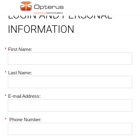
LOGIN AND PERSONAL
INFORMATION
*
First Name:
*
Last Name:
*
E-mail Address:
*
Phone Number: