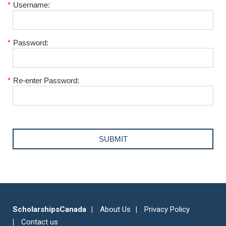
*
Username:
*
Password:
*
Re-enter Password:
ScholarshipsCanada
About Us
Privacy Policy
Contact us