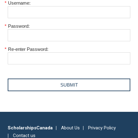
*
Username:
*
Password:
*
Re-enter Password:
ScholarshipsCanada
About Us
Privacy Policy
Contact us