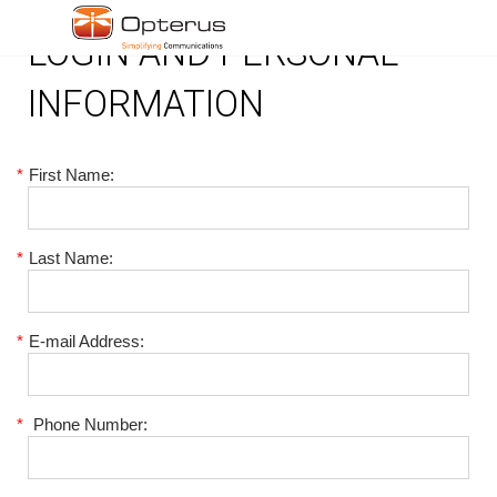
LOGIN AND PERSONAL
INFORMATION
*
First Name:
*
Last Name:
*
E-mail Address:
*
Phone Number: