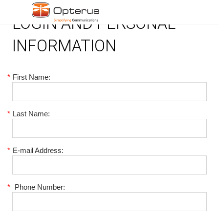
LOGIN AND PERSONAL
INFORMATION
*
First Name:
*
Last Name:
*
E-mail Address:
*
Phone Number: