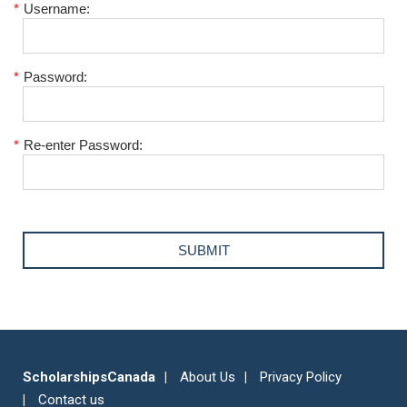
*
Username:
*
Password:
*
Re-enter Password:
ScholarshipsCanada
About Us
Privacy Policy
Contact us