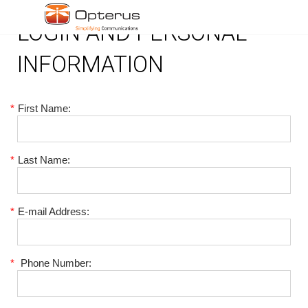
LOGIN AND PERSONAL
INFORMATION
*
First Name:
*
Last Name:
*
E-mail Address:
*
Phone Number: