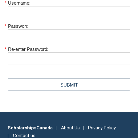
*
Username:
*
Password:
*
Re-enter Password:
ScholarshipsCanada
About Us
Privacy Policy
Contact us