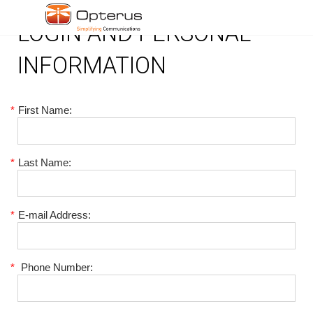
LOGIN AND PERSONAL
INFORMATION
*
First Name:
*
Last Name:
*
E-mail Address:
*
Phone Number: