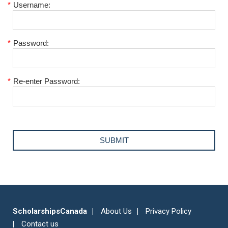
*
Username:
*
Password:
*
Re-enter Password:
ScholarshipsCanada
About Us
Privacy Policy
Contact us