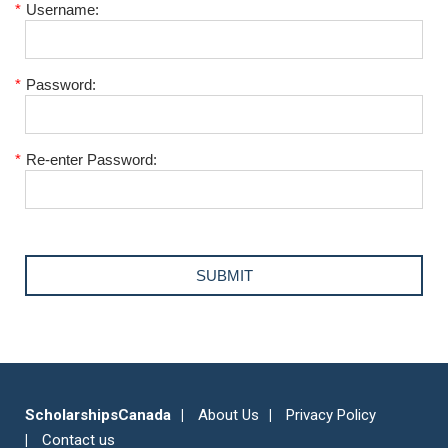
*
Username:
*
Password:
*
Re-enter Password:
ScholarshipsCanada
About Us
Privacy Policy
Contact us