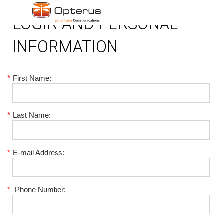
LOGIN AND PERSONAL
INFORMATION
*
First Name:
*
Last Name:
*
E-mail Address:
*
Phone Number: