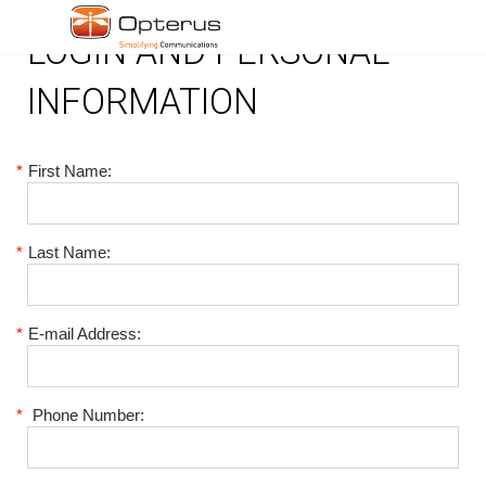
LOGIN AND PERSONAL
INFORMATION
*
First Name:
*
Last Name:
*
E-mail Address:
*
Phone Number: