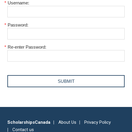
*
Username:
*
Password:
*
Re-enter Password:
ScholarshipsCanada
About Us
Privacy Policy
Contact us