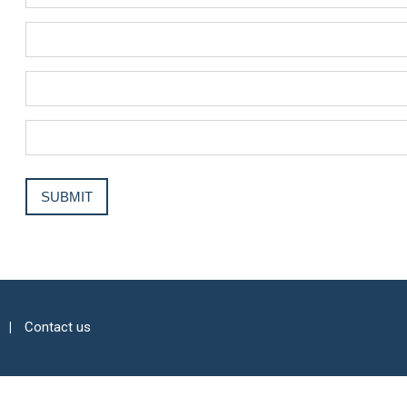
Contact us