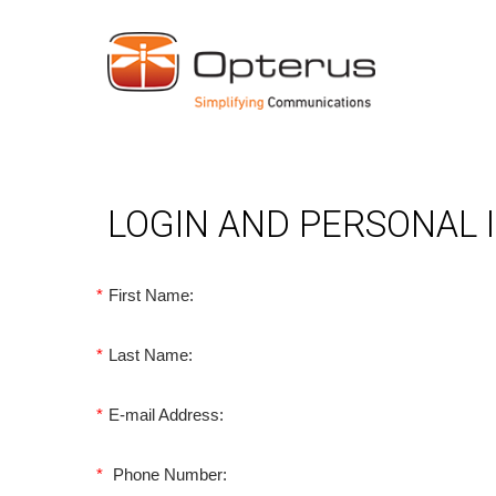
LOGIN AND PERSONAL
*
First Name:
*
Last Name:
*
E-mail Address:
*
Phone Number: