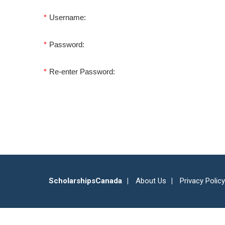
*
Username:
*
Password:
*
Re-enter Password:
ScholarshipsCanada
About Us
Privacy Policy