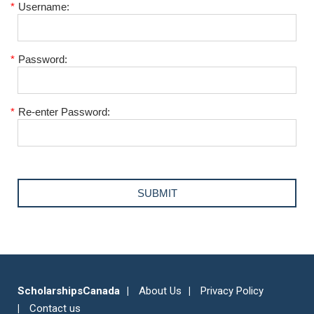
*
Username:
*
Password:
*
Re-enter Password:
ScholarshipsCanada
About Us
Privacy Policy
Contact us