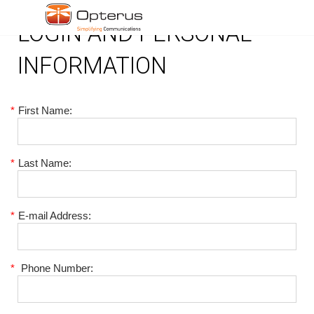
LOGIN AND PERSONAL
INFORMATION
*
First Name:
*
Last Name:
*
E-mail Address:
*
Phone Number: