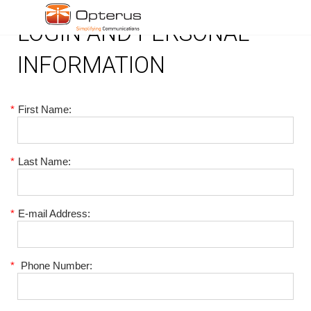
LOGIN AND PERSONAL
INFORMATION
*
First Name:
*
Last Name:
*
E-mail Address:
*
Phone Number: