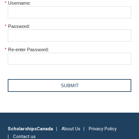
*
Username:
*
Password:
*
Re-enter Password:
ScholarshipsCanada
About Us
Privacy Policy
Contact us