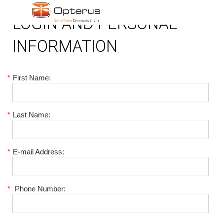
LOGIN AND PERSONAL
INFORMATION
*
First Name:
*
Last Name:
*
E-mail Address:
*
Phone Number: