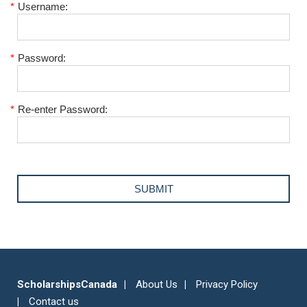
*
Username:
*
Password:
*
Re-enter Password:
ScholarshipsCanada
About Us
Privacy Policy
Contact us