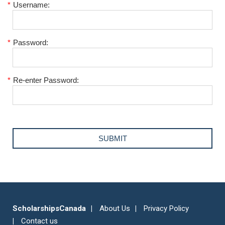
*
Username:
*
Password:
*
Re-enter Password:
ScholarshipsCanada
About Us
Privacy Policy
Contact us