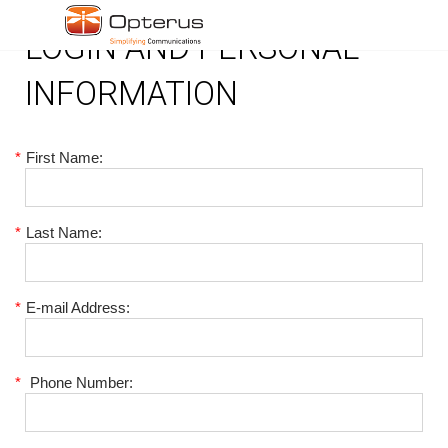
LOGIN AND PERSONAL
INFORMATION
*
First Name:
*
Last Name:
*
E-mail Address:
*
Phone Number: