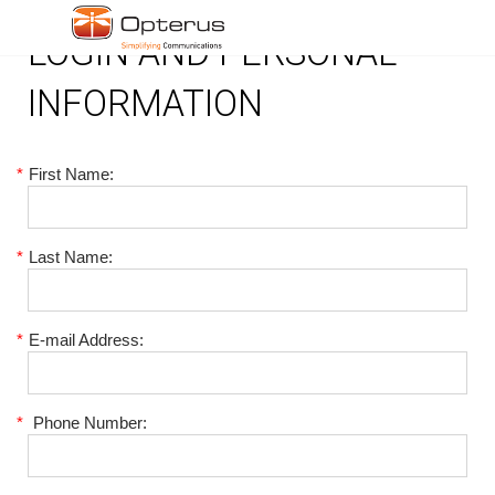
LOGIN AND PERSONAL
INFORMATION
*
First Name:
*
Last Name:
*
E-mail Address:
*
Phone Number: