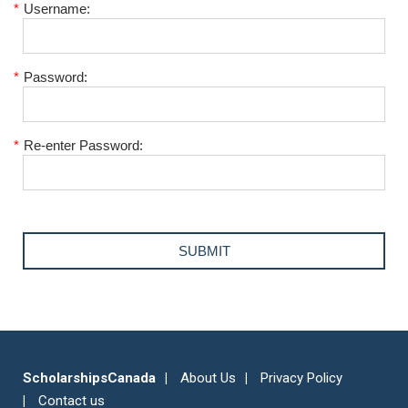
*
Username:
*
Password:
*
Re-enter Password:
ScholarshipsCanada
About Us
Privacy Policy
Contact us