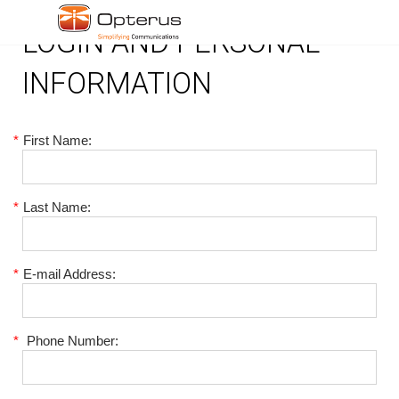
LOGIN AND PERSONAL
INFORMATION
*
First Name:
*
Last Name:
*
E-mail Address:
*
Phone Number: