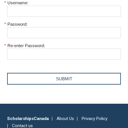
*
Username:
*
Password:
*
Re-enter Password:
ScholarshipsCanada
About Us
Privacy Policy
Contact us