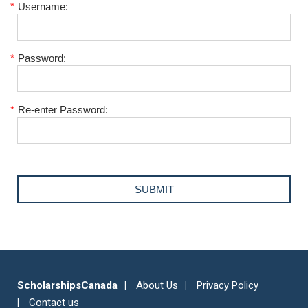
*
Username:
*
Password:
*
Re-enter Password:
ScholarshipsCanada
About Us
Privacy Policy
Contact us