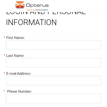
LOGIN AND PERSONAL
INFORMATION
*
First Name:
*
Last Name:
*
E-mail Address:
*
Phone Number: