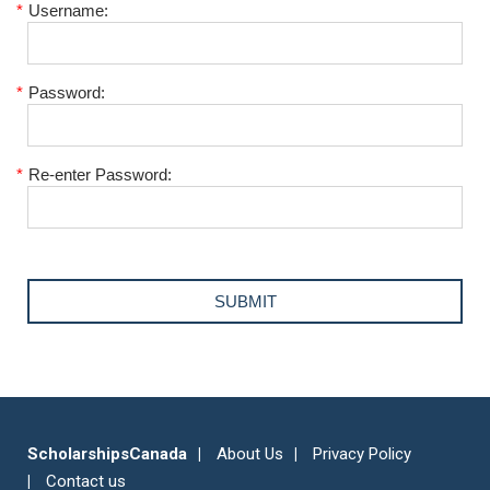
*
Username:
*
Password:
*
Re-enter Password:
ScholarshipsCanada
About Us
Privacy Policy
Contact us