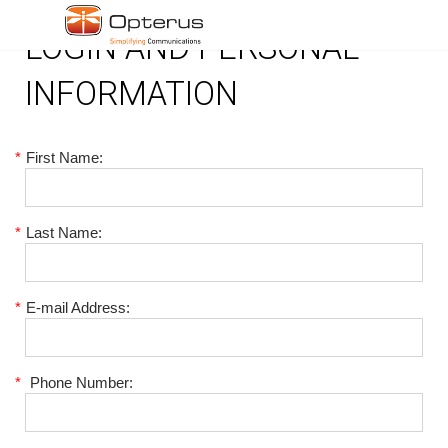
LOGIN AND PERSONAL
INFORMATION
*
First Name:
*
Last Name:
*
E-mail Address:
*
Phone Number: