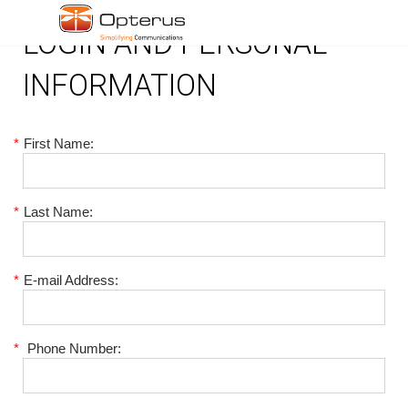
LOGIN AND PERSONAL
INFORMATION
*
First Name:
*
Last Name:
*
E-mail Address:
*
Phone Number: