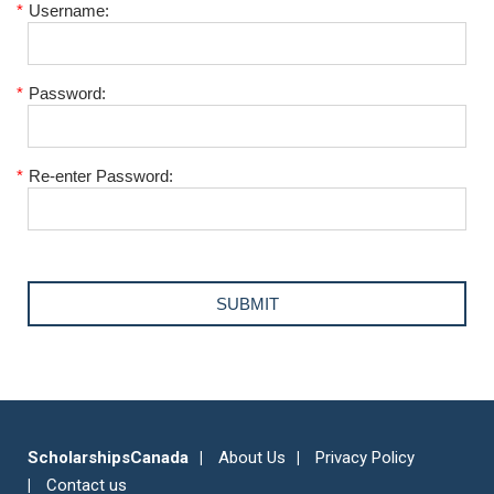
*
Username:
*
Password:
*
Re-enter Password:
ScholarshipsCanada
About Us
Privacy Policy
Contact us