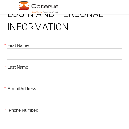
LOGIN AND PERSONAL
INFORMATION
*
First Name:
*
Last Name:
*
E-mail Address:
*
Phone Number: