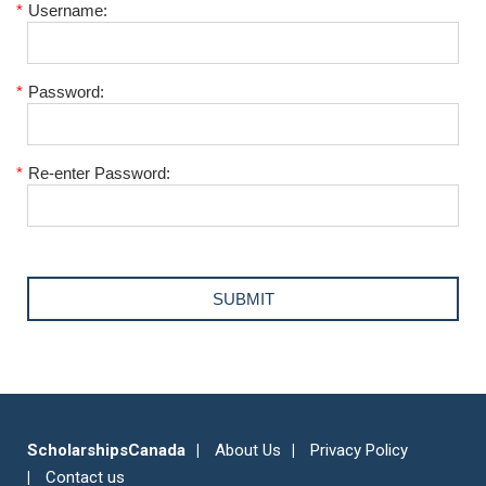
*
Username:
*
Password:
*
Re-enter Password:
ScholarshipsCanada
About Us
Privacy Policy
Contact us