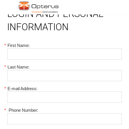
LOGIN AND PERSONAL
INFORMATION
*
First Name:
*
Last Name:
*
E-mail Address:
*
Phone Number: