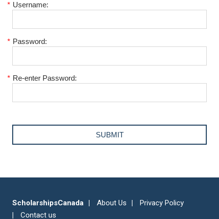
*
Username:
*
Password:
*
Re-enter Password:
ScholarshipsCanada
About Us
Privacy Policy
Contact us