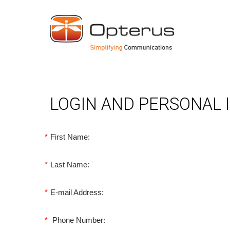
LOGIN AND PERSONAL
*
First Name:
*
Last Name:
*
E-mail Address:
*
Phone Number: