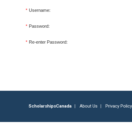
*
Username:
*
Password:
*
Re-enter Password:
ScholarshipsCanada
About Us
Privacy Policy