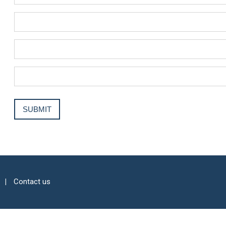
Contact us