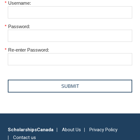
*
Username:
*
Password:
*
Re-enter Password:
ScholarshipsCanada
About Us
Privacy Policy
Contact us