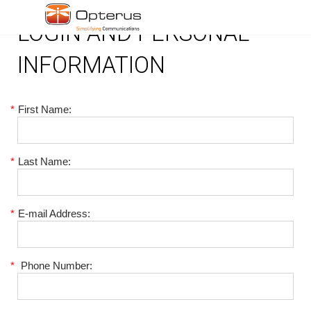
LOGIN AND PERSONAL
INFORMATION
*
First Name:
*
Last Name:
*
E-mail Address:
*
Phone Number: