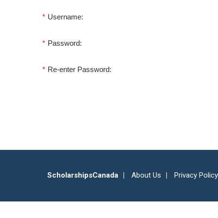
*
Username:
*
Password:
*
Re-enter Password:
ScholarshipsCanada
About Us
Privacy Policy