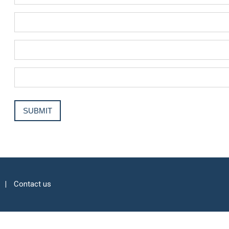
Contact us