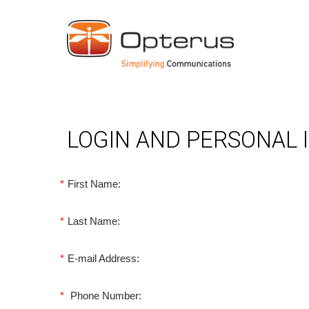
LOGIN AND PERSONAL
*
First Name:
*
Last Name:
*
E-mail Address:
*
Phone Number: