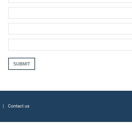
Contact us