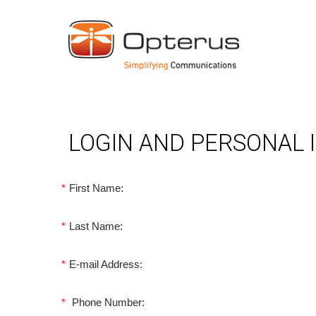
LOGIN AND PERSONAL
*
First Name:
*
Last Name:
*
E-mail Address:
*
Phone Number: