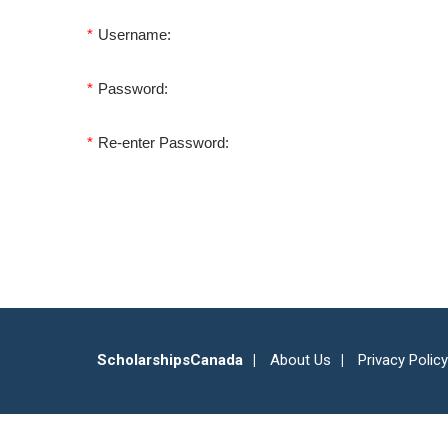
*
Username:
*
Password:
*
Re-enter Password:
ScholarshipsCanada
About Us
Privacy Policy