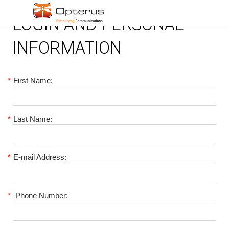
LOGIN AND PERSONAL
INFORMATION
*
First Name:
*
Last Name:
*
E-mail Address:
*
Phone Number: