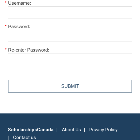
*
Username:
*
Password:
*
Re-enter Password:
ScholarshipsCanada
About Us
Privacy Policy
Contact us