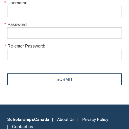
*
Username:
*
Password:
*
Re-enter Password:
ScholarshipsCanada
About Us
Privacy Policy
Contact us