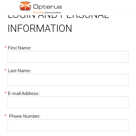
LOGIN AND PERSONAL
INFORMATION
*
First Name:
*
Last Name:
*
E-mail Address:
*
Phone Number: