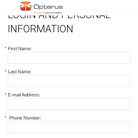
LOGIN AND PERSONAL
INFORMATION
*
First Name:
*
Last Name:
*
E-mail Address:
*
Phone Number: