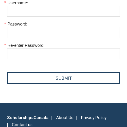
*
Username:
*
Password:
*
Re-enter Password:
ScholarshipsCanada
About Us
Privacy Policy
Contact us