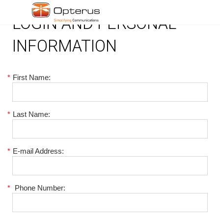
LOGIN AND PERSONAL
INFORMATION
*
First Name:
*
Last Name:
*
E-mail Address:
*
Phone Number: