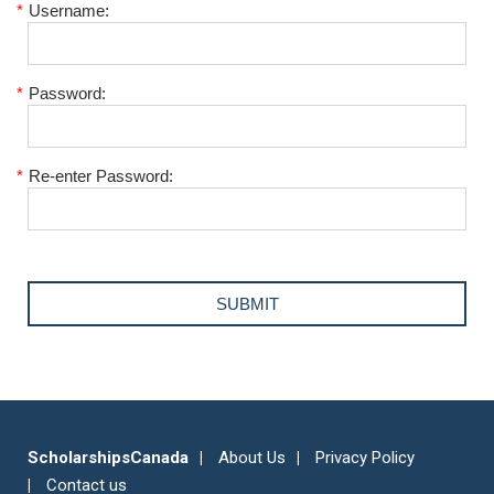
*
Username:
*
Password:
*
Re-enter Password:
ScholarshipsCanada
About Us
Privacy Policy
Contact us