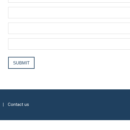
Contact us