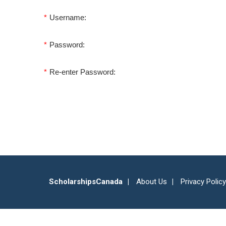
*
Username:
*
Password:
*
Re-enter Password:
ScholarshipsCanada
About Us
Privacy Policy