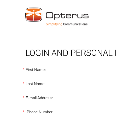
LOGIN AND PERSONAL
*
First Name:
*
Last Name:
*
E-mail Address:
*
Phone Number: