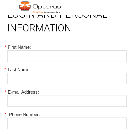
LOGIN AND PERSONAL
INFORMATION
*
First Name:
*
Last Name:
*
E-mail Address:
*
Phone Number: