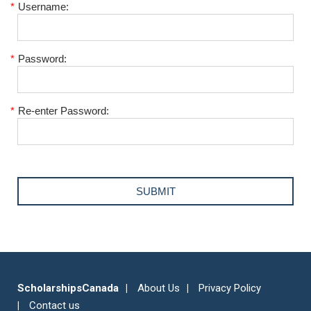
*
Username:
*
Password:
*
Re-enter Password:
ScholarshipsCanada
About Us
Privacy Policy
Contact us