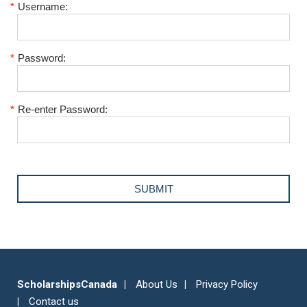
*
Username:
*
Password:
*
Re-enter Password:
ScholarshipsCanada
About Us
Privacy Policy
Contact us