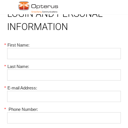
LOGIN AND PERSONAL
INFORMATION
*
First Name:
*
Last Name:
*
E-mail Address:
*
Phone Number: