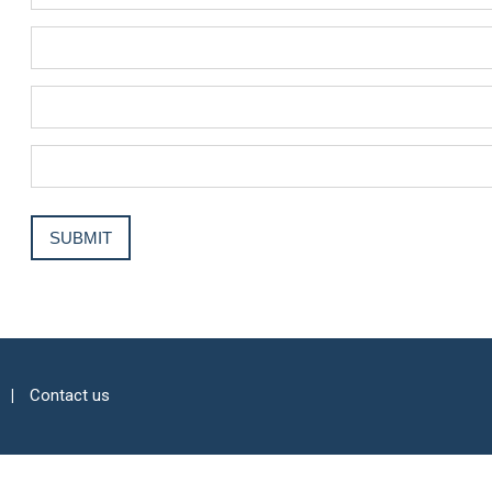
Contact us