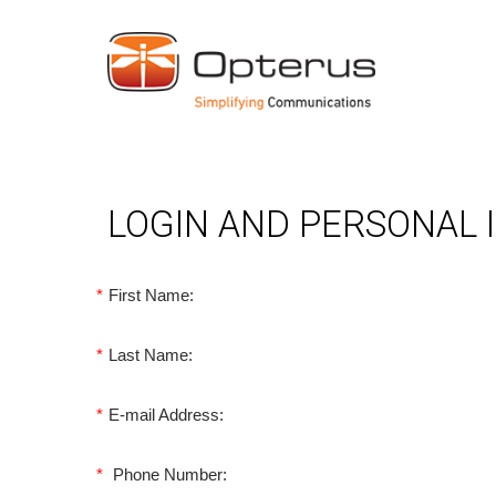
LOGIN AND PERSONAL
*
First Name:
*
Last Name:
*
E-mail Address:
*
Phone Number: