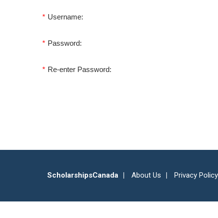
*
Username:
*
Password:
*
Re-enter Password:
ScholarshipsCanada
About Us
Privacy Policy