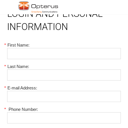
LOGIN AND PERSONAL
INFORMATION
*
First Name:
*
Last Name:
*
E-mail Address:
*
Phone Number: