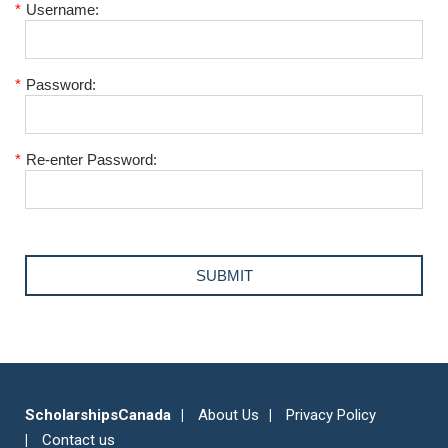
*
Username:
*
Password:
*
Re-enter Password:
ScholarshipsCanada
About Us
Privacy Policy
Contact us