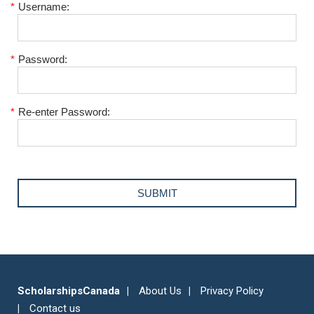
*
Username:
*
Password:
*
Re-enter Password:
ScholarshipsCanada
About Us
Privacy Policy
Contact us