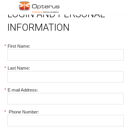
LOGIN AND PERSONAL
INFORMATION
*
First Name:
*
Last Name:
*
E-mail Address:
*
Phone Number: