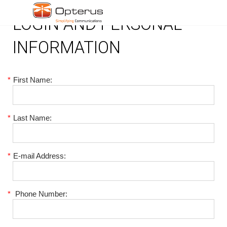
LOGIN AND PERSONAL
INFORMATION
*
First Name:
*
Last Name:
*
E-mail Address:
*
Phone Number: