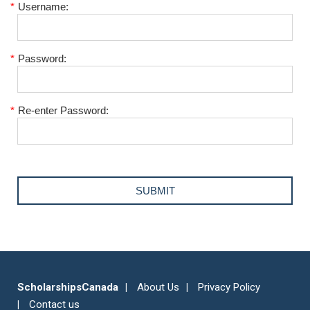
*
Username:
*
Password:
*
Re-enter Password:
ScholarshipsCanada
About Us
Privacy Policy
Contact us