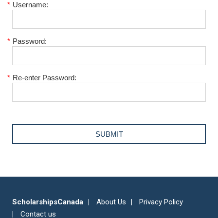
*
Username:
*
Password:
*
Re-enter Password:
ScholarshipsCanada
About Us
Privacy Policy
Contact us