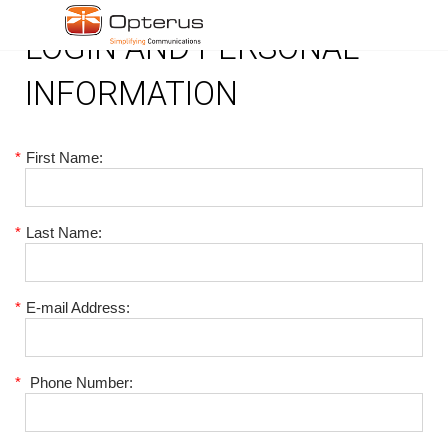
LOGIN AND PERSONAL
INFORMATION
*
First Name:
*
Last Name:
*
E-mail Address:
*
Phone Number: