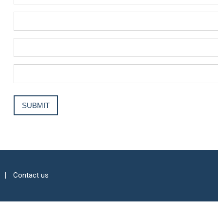
Contact us