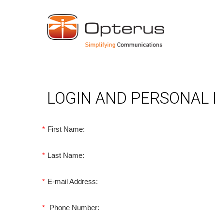
LOGIN AND PERSONAL
*
First Name:
*
Last Name:
*
E-mail Address:
*
Phone Number: