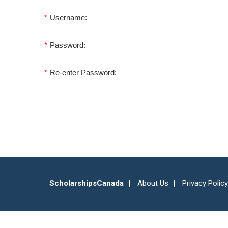
*
Username:
*
Password:
*
Re-enter Password:
ScholarshipsCanada
About Us
Privacy Policy