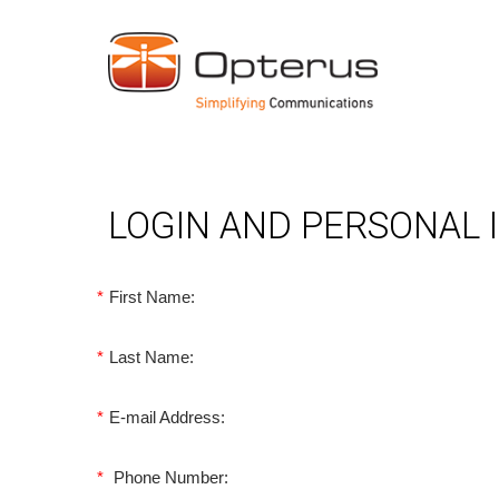
LOGIN AND PERSONAL
*
First Name:
*
Last Name:
*
E-mail Address:
*
Phone Number: