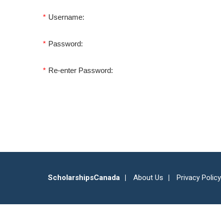
*
Username:
*
Password:
*
Re-enter Password:
ScholarshipsCanada
About Us
Privacy Policy