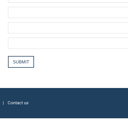
Contact us