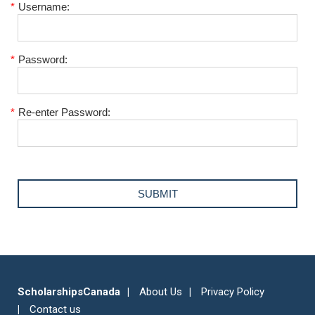
*
Username:
*
Password:
*
Re-enter Password:
ScholarshipsCanada
About Us
Privacy Policy
Contact us