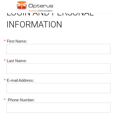
LOGIN AND PERSONAL
INFORMATION
*
First Name:
*
Last Name:
*
E-mail Address:
*
Phone Number: